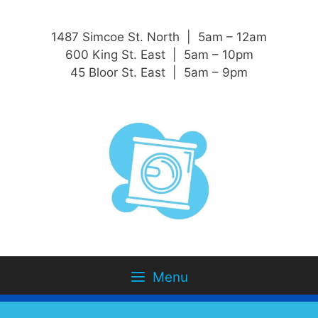
1487 Simcoe St. North | 5am – 12am
600 King St. East | 5am – 10pm
45 Bloor St. East | 5am – 9pm
Menu