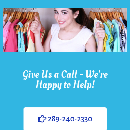
Give Us a Call - We're
Happy to Help!
289-240-2330