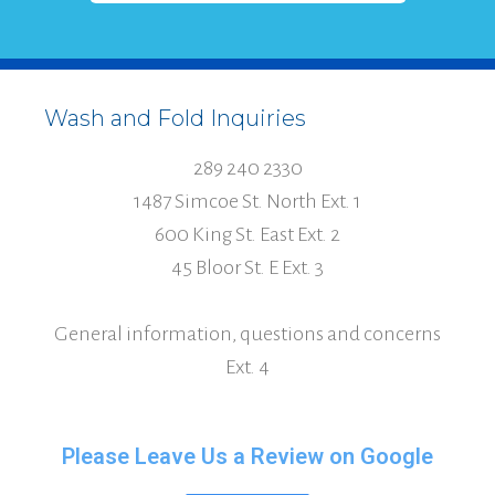
Wash and Fold Inquiries
289 240 2330
1487 Simcoe St. North Ext. 1
600 King St. East Ext. 2
45 Bloor St. E Ext. 3
General information, questions and concerns
Ext. 4
Please Leave Us a Review on Google