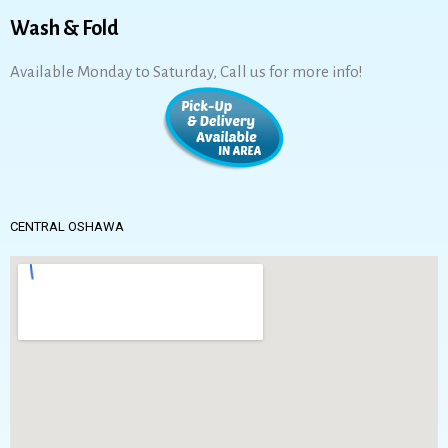
Wash & Fold
Available Monday to Saturday, Call us for more info!
CENTRAL OSHAWA