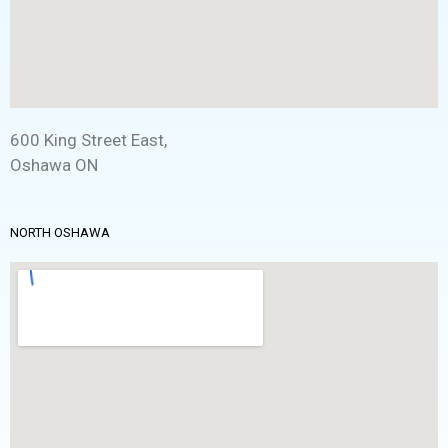
600 King Street East,
Oshawa ON
NORTH OSHAWA