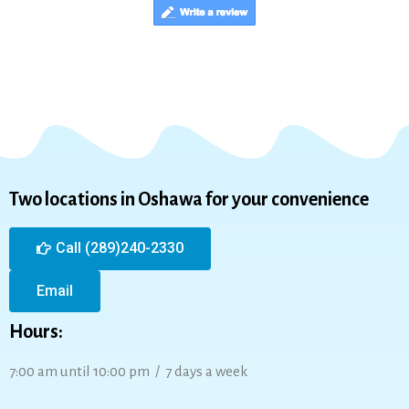
Two locations in Oshawa for your convenience
Call (289)240-2330
Email
Hours:
7:00 am until 10:00 pm / 7 days a week