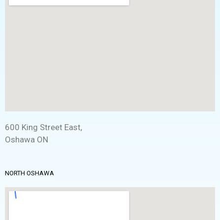
600 King Street East,
Oshawa ON
NORTH OSHAWA