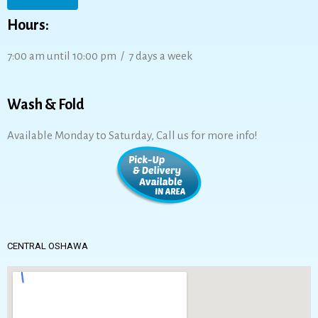
Hours:
7:00 am until 10:00 pm / 7 days a week
Wash & Fold
Available Monday to Saturday, Call us for more info!
CENTRAL OSHAWA