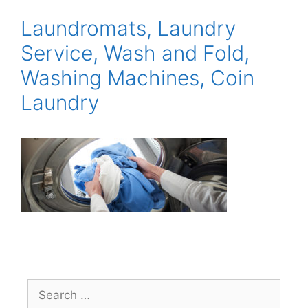
Laundromats, Laundry
Service, Wash and Fold,
Washing Machines, Coin
Laundry