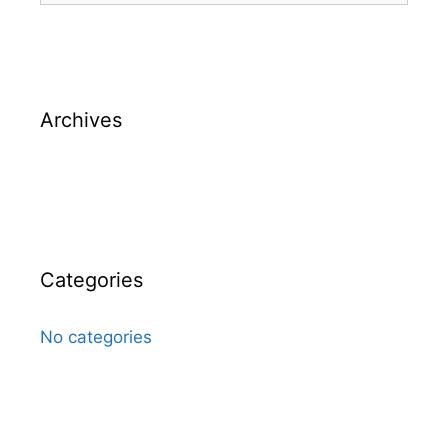
Archives
Categories
No categories