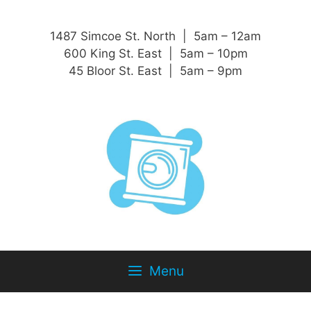
1487 Simcoe St. North | 5am – 12am
600 King St. East | 5am – 10pm
45 Bloor St. East | 5am – 9pm
Menu