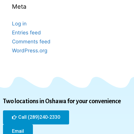
Meta
Log in
Entries feed
Comments feed
WordPress.org
Two locations in Oshawa for your convenience
Call (289)240-2330
Email