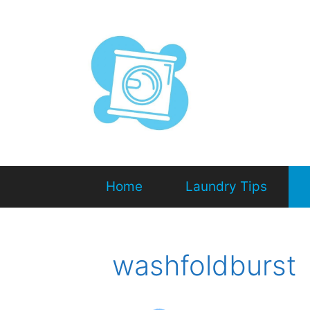
Home
Laundry Tips
washfoldburst