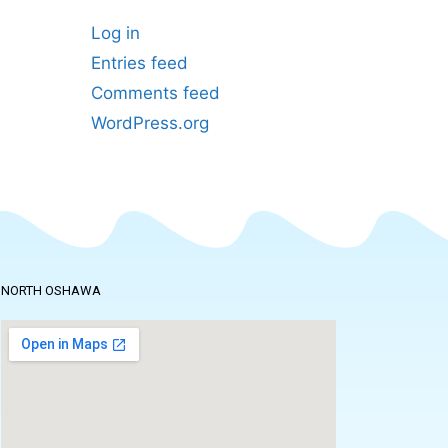
Log in
Entries feed
Comments feed
WordPress.org
NORTH OSHAWA