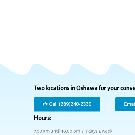
Two locations in Oshawa for your conv
Call (289)240-2330
Emai
Hours:
7:00 am until 10:00 pm / 7 days a week