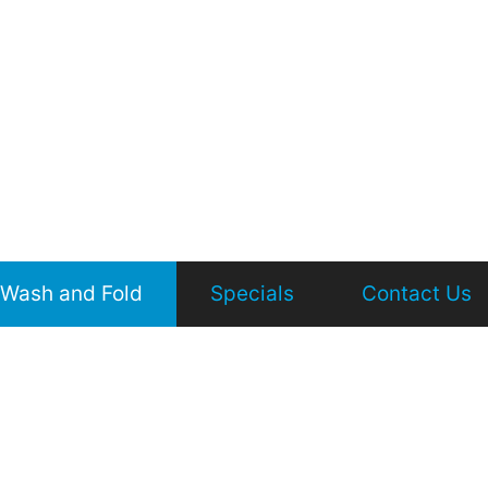
Wash and Fold
Specials
Contact Us