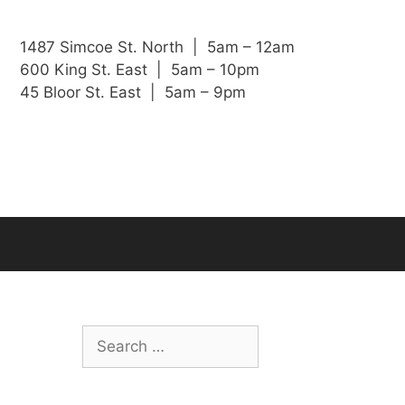
1487 Simcoe St. North | 5am – 12am
600 King St. East | 5am – 10pm
45 Bloor St. East | 5am – 9pm