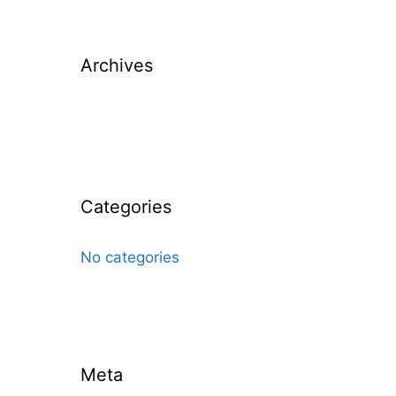
Archives
Categories
No categories
Meta