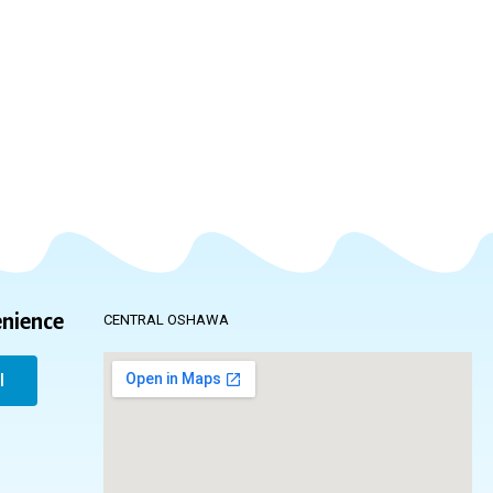
enience
CENTRAL OSHAWA
l